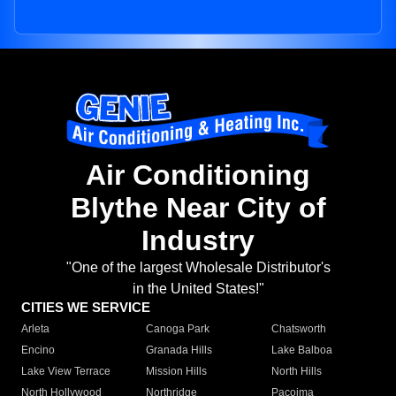
Air Conditioning
Blythe Near City of
Industry
"One of the largest Wholesale Distributor's
in the United States!"
CITIES WE SERVICE
Arleta
Canoga Park
Chatsworth
Encino
Granada Hills
Lake Balboa
Lake View Terrace
Mission Hills
North Hills
North Hollywood
Northridge
Pacoima