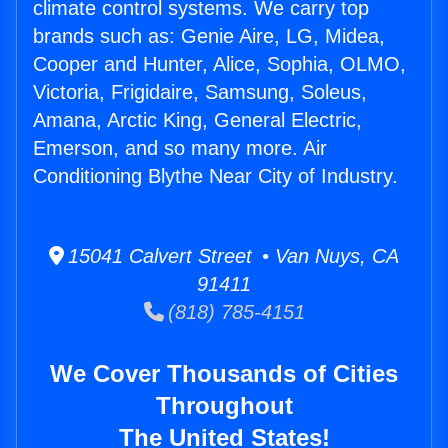
climate control systems. We carry top
brands such as: Genie Aire, LG, Midea,
Cooper and Hunter, Alice, Sophia, OLMO,
Victoria, Frigidaire, Samsung, Soleus,
Amana, Arctic King, General Electric,
Emerson, and so many more. Air
Conditioning Blythe Near City of Industry.
15041 Calvert Street • Van Nuys, CA
91411
(818) 785-4151
We Cover Thousands of Cities
Throughout
The United States!