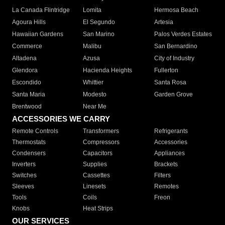
La Canada Flintridge
Lomita
Hermosa Beach
Agoura Hills
El Segundo
Artesia
Hawaiian Gardens
San Marino
Palos Verdes Estates
Commerce
Malibu
San Bernardino
Altadena
Azusa
City of Industry
Glendora
Hacienda Heights
Fullerton
Escondido
Whittier
Santa Rosa
Santa Maria
Modesto
Garden Grove
Brentwood
Near Me
ACCESSORIES WE CARRY
Remote Controls
Transformers
Refrigerants
Thermostats
Compressors
Accessories
Condensers
Capacitors
Appliances
Inverters
Supplies
Brackets
Switches
Cassettes
Filters
Sleeves
Linesets
Remotes
Tools
Coils
Freon
Knobs
Heat Strips
OUR SERVICES