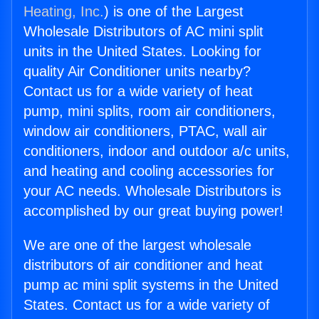
Heating, Inc.
) is one of the Largest
Wholesale Distributors of AC mini split
units in the United States. Looking for
quality Air Conditioner units nearby?
Contact us for a wide variety of heat
pump, mini splits, room air conditioners,
window air conditioners, PTAC, wall air
conditioners, indoor and outdoor a/c units,
and heating and cooling accessories for
your AC needs. Wholesale Distributors is
accomplished by our great buying power!
We are one of the largest wholesale
distributors of air conditioner and heat
pump ac mini split systems in the United
States. Contact us for a wide variety of