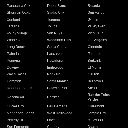
Panorama City
Porter Ranch
Reseda
Sherman Oaks
Studio City
Sun Valley
Sunland
Tujunga
Sylmar
Tarzana
Toluca
Valley Glen
Valley Village
Van Nuys
West Hills
Winnetka
Woodland Hills
Los Angeles
Long Beach
Santa Clarita
Glendale
Palmdale
Lancaster
Torrance
Pomona
Pasadena
Burbank
Downey
Inglewood
El Monte
West Covina
Norwalk
Carson
Compton
Santa Monica
Bellflower
Redondo Beach
Baldwin Park
Arcadia
Rancho Palos
Rosemead
Cerritos
Verdes
Culver City
Bell Gardens
Claremont
Manhattan Beach
West Hollywood
Temple City
Beverly Hills
Lawndale
Maywood
San Fernando
Cudahy
Duarte