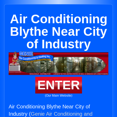
Air Conditioning
Blythe Near City
of Industry
ENTER
(Our Main Website)
Air Conditioning Blythe Near City of
Industry (
Genie Air Conditioning and