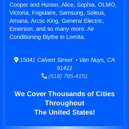
Cooper and Hunter, Alice, Sophia, OLMO,
Victoria, Frigidaire, Samsung, Soleus,
Amana, Arctic King, General Electric,
Emerson, and so many more. Air
Conditioning Blythe in Lomita.
15041 Calvert Street • Van Nuys, CA
91411
(818) 785-4151
We Cover Thousands of Cities
Throughout
The United States!