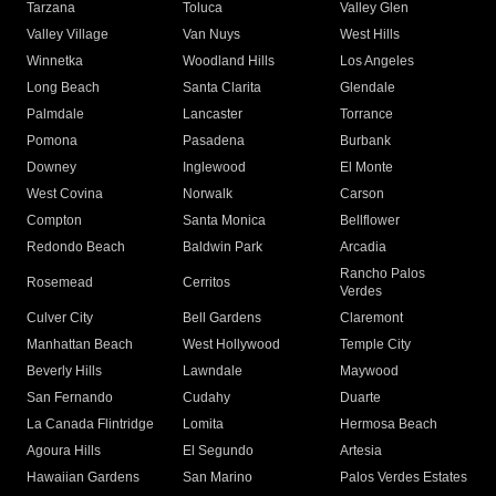
Tarzana
Toluca
Valley Glen
Valley Village
Van Nuys
West Hills
Winnetka
Woodland Hills
Los Angeles
Long Beach
Santa Clarita
Glendale
Palmdale
Lancaster
Torrance
Pomona
Pasadena
Burbank
Downey
Inglewood
El Monte
West Covina
Norwalk
Carson
Compton
Santa Monica
Bellflower
Redondo Beach
Baldwin Park
Arcadia
Rancho Palos
Rosemead
Cerritos
Verdes
Culver City
Bell Gardens
Claremont
Manhattan Beach
West Hollywood
Temple City
Beverly Hills
Lawndale
Maywood
San Fernando
Cudahy
Duarte
La Canada Flintridge
Lomita
Hermosa Beach
Agoura Hills
El Segundo
Artesia
Hawaiian Gardens
San Marino
Palos Verdes Estates