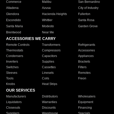
Commerce
Malibu
San Bernardino
Altadena
Azusa
City of Industry
Glendora
Hacienda Heights
Fullerton
Escondido
Whittier
Santa Rosa
Santa Maria
Modesto
Garden Grove
Brentwood
Near Me
ACCESSORIES WE CARRY
Remote Controls
Transformers
Refrigerants
Thermostats
Compressors
Accessories
Condensers
Capacitors
Appliances
Inverters
Supplies
Brackets
Switches
Cassettes
Filters
Sleeves
Linesets
Remotes
Tools
Coils
Freon
Knobs
Heat Strips
OUR SERVICES
Manufacturers
Distributors
Wholesalers
Liquidators
Warranties
Equipment
Closeouts
Discounts
Financing
Suppliers
Warehouse
Specials