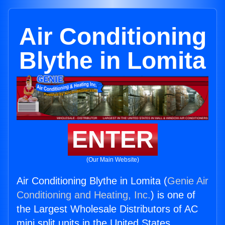
Air Conditioning
Blythe in Lomita
ENTER
(Our Main Website)
Air Conditioning Blythe in Lomita (
Genie Air
Conditioning and Heating, Inc.
) is one of
the Largest Wholesale Distributors of AC
mini split units in the United States.