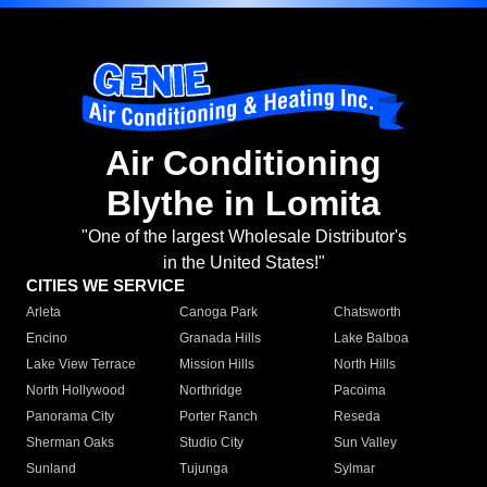
Air Conditioning
Blythe in Lomita
"One of the largest Wholesale Distributor's
in the United States!"
CITIES WE SERVICE
Arleta
Canoga Park
Chatsworth
Encino
Granada Hills
Lake Balboa
Lake View Terrace
Mission Hills
North Hills
North Hollywood
Northridge
Pacoima
Panorama City
Porter Ranch
Reseda
Sherman Oaks
Studio City
Sun Valley
Sunland
Tujunga
Sylmar