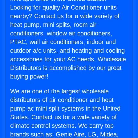
Looking for quality Air Conditioner units
nearby? Contact us for a wide variety of
heat pump, mini splits, room air
conditioners, window air conditioners,
PTAC, wall air conditioners, indoor and
outdoor a/c units, and heating and cooling
accessories for your AC needs. Wholesale
Distributors is accomplished by our great
buying power!
We are one of the largest wholesale
distributors of air conditioner and heat
pump ac mini split systems in the United
States. Contact us for a wide variety of
climate control systems. We carry top
brands such as: Genie Aire, LG, Midea,