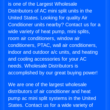
is one of the Largest Wholesale
Distributors of AC mini split units in the
United States. Looking for quality Air
Conditioner units nearby? Contact us for a
wide variety of heat pump, mini splits,
room air conditioners, window air
conditioners, PTAC, wall air conditioners,
indoor and outdoor a/c units, and heating
and cooling accessories for your AC
needs. Wholesale Distributors is
accomplished by our great buying power!
We are one of the largest wholesale
distributors of air conditioner and heat
pump ac mini split systems in the United
States. Contact us for a wide variety of