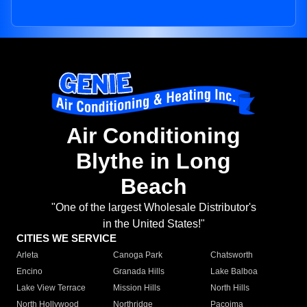
Air Conditioning
Blythe in Long
Beach
"One of the largest Wholesale Distributor's
in the United States!"
CITIES WE SERVICE
Arleta
Canoga Park
Chatsworth
Encino
Granada Hills
Lake Balboa
Lake View Terrace
Mission Hills
North Hills
North Hollywood
Northridge
Pacoima