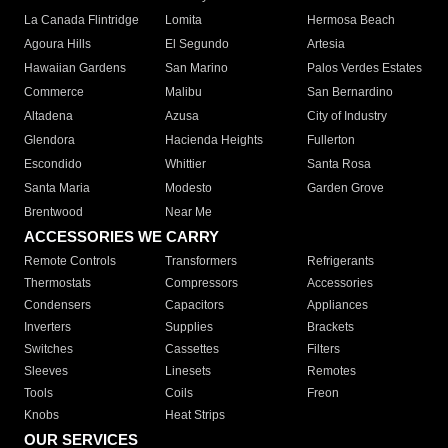
La Canada Flintridge
Lomita
Hermosa Beach
Agoura Hills
El Segundo
Artesia
Hawaiian Gardens
San Marino
Palos Verdes Estates
Commerce
Malibu
San Bernardino
Altadena
Azusa
City of Industry
Glendora
Hacienda Heights
Fullerton
Escondido
Whittier
Santa Rosa
Santa Maria
Modesto
Garden Grove
Brentwood
Near Me
ACCESSORIES WE CARRY
Remote Controls
Transformers
Refrigerants
Thermostats
Compressors
Accessories
Condensers
Capacitors
Appliances
Inverters
Supplies
Brackets
Switches
Cassettes
Filters
Sleeves
Linesets
Remotes
Tools
Coils
Freon
Knobs
Heat Strips
OUR SERVICES