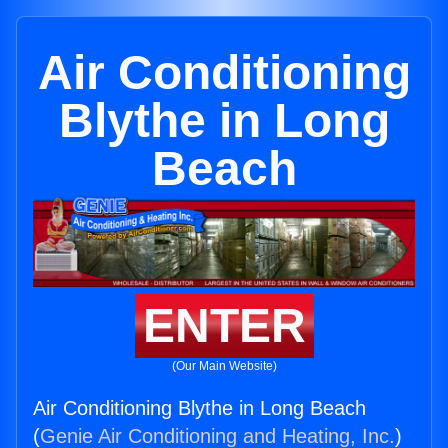
Air Conditioning
Blythe in Long
Beach
ENTER
(Our Main Website)
Air Conditioning Blythe in Long Beach
(
Genie Air Conditioning and Heating, Inc.
)