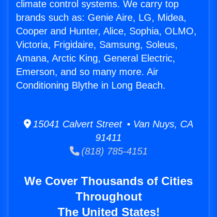
climate control systems. We carry top
brands such as: Genie Aire, LG, Midea,
Cooper and Hunter, Alice, Sophia, OLMO,
Victoria, Frigidaire, Samsung, Soleus,
Amana, Arctic King, General Electric,
Emerson, and so many more. Air
Conditioning Blythe in Long Beach.
15041 Calvert Street • Van Nuys, CA
91411
(818) 785-4151
We Cover Thousands of Cities
Throughout
The United States!