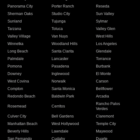
Panorama City
Porter Ranch
Reseda
Sherman Oaks
Studio City
Sun Valley
Sunland
Tujunga
Sylmar
Tarzana
Toluca
Valley Glen
Valley Village
Van Nuys
West Hills
Winnetka
Woodland Hills
Los Angeles
Long Beach
Santa Clarita
Glendale
Palmdale
Lancaster
Torrance
Pomona
Pasadena
Burbank
Downey
Inglewood
El Monte
West Covina
Norwalk
Carson
Compton
Santa Monica
Bellflower
Redondo Beach
Baldwin Park
Arcadia
Rancho Palos
Rosemead
Cerritos
Verdes
Culver City
Bell Gardens
Claremont
Manhattan Beach
West Hollywood
Temple City
Beverly Hills
Lawndale
Maywood
San Fernando
Cudahy
Duarte