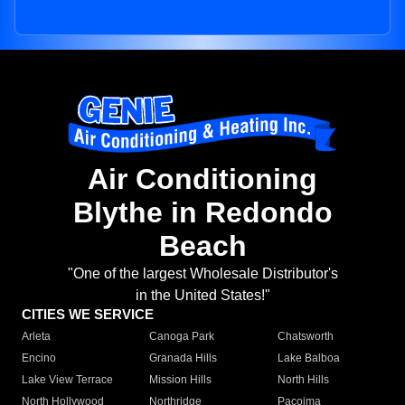
Air Conditioning
Blythe in Redondo
Beach
"One of the largest Wholesale Distributor's
in the United States!"
CITIES WE SERVICE
Arleta
Canoga Park
Chatsworth
Encino
Granada Hills
Lake Balboa
Lake View Terrace
Mission Hills
North Hills
North Hollywood
Northridge
Pacoima