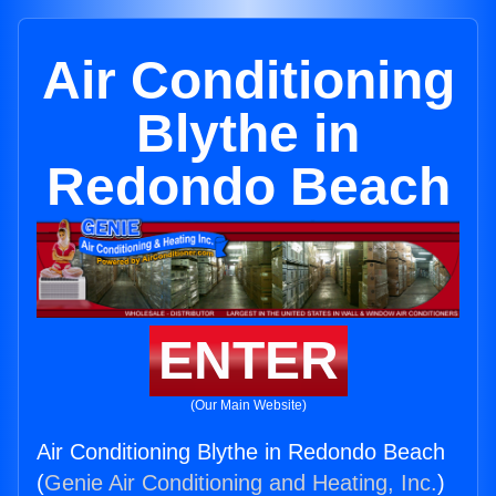
Air Conditioning
Blythe in
Redondo Beach
ENTER
(Our Main Website)
Air Conditioning Blythe in Redondo Beach
(
Genie Air Conditioning and Heating, Inc.
)