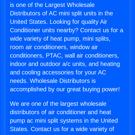
is one of the Largest Wholesale
Distributors of AC mini split units in the
United States. Looking for quality Air
Conditioner units nearby? Contact us for a
wide variety of heat pump, mini splits,
room air conditioners, window air
conditioners, PTAC, wall air conditioners,
indoor and outdoor a/c units, and heating
and cooling accessories for your AC
needs. Wholesale Distributors is
accomplished by our great buying power!
We are one of the largest wholesale
distributors of air conditioner and heat
pump ac mini split systems in the United
States. Contact us for a wide variety of