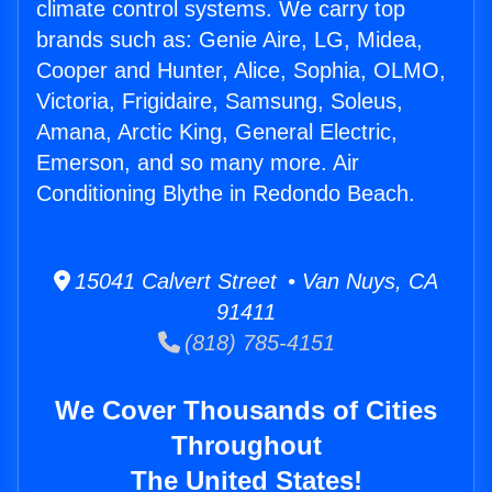
climate control systems. We carry top
brands such as: Genie Aire, LG, Midea,
Cooper and Hunter, Alice, Sophia, OLMO,
Victoria, Frigidaire, Samsung, Soleus,
Amana, Arctic King, General Electric,
Emerson, and so many more. Air
Conditioning Blythe in Redondo Beach.
15041 Calvert Street • Van Nuys, CA
91411
(818) 785-4151
We Cover Thousands of Cities
Throughout
The United States!