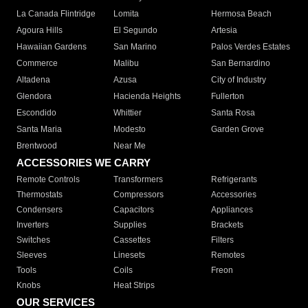
La Canada Flintridge
Lomita
Hermosa Beach
Agoura Hills
El Segundo
Artesia
Hawaiian Gardens
San Marino
Palos Verdes Estates
Commerce
Malibu
San Bernardino
Altadena
Azusa
City of Industry
Glendora
Hacienda Heights
Fullerton
Escondido
Whittier
Santa Rosa
Santa Maria
Modesto
Garden Grove
Brentwood
Near Me
ACCESSORIES WE CARRY
Remote Controls
Transformers
Refrigerants
Thermostats
Compressors
Accessories
Condensers
Capacitors
Appliances
Inverters
Supplies
Brackets
Switches
Cassettes
Filters
Sleeves
Linesets
Remotes
Tools
Coils
Freon
Knobs
Heat Strips
OUR SERVICES