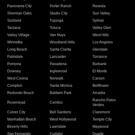
Panorama City
Porter Ranch
Reseda
Sherman Oaks
Studio City
Sun Valley
Sunland
Tujunga
Sylmar
Tarzana
Toluca
Valley Glen
Valley Village
Van Nuys
West Hills
Winnetka
Woodland Hills
Los Angeles
Long Beach
Santa Clarita
Glendale
Palmdale
Lancaster
Torrance
Pomona
Pasadena
Burbank
Downey
Inglewood
El Monte
West Covina
Norwalk
Carson
Compton
Santa Monica
Bellflower
Redondo Beach
Baldwin Park
Arcadia
Rancho Palos
Rosemead
Cerritos
Verdes
Culver City
Bell Gardens
Claremont
Manhattan Beach
West Hollywood
Temple City
Beverly Hills
Lawndale
Maywood
San Fernando
Cudahy
Duarte