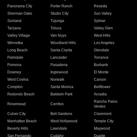
Panorama City
Porter Ranch
Reseda
Sherman Oaks
Studio City
Sun Valley
Sunland
Tujunga
Sylmar
Tarzana
Toluca
Valley Glen
Valley Village
Van Nuys
West Hills
Winnetka
Woodland Hills
Los Angeles
Long Beach
Santa Clarita
Glendale
Palmdale
Lancaster
Torrance
Pomona
Pasadena
Burbank
Downey
Inglewood
El Monte
West Covina
Norwalk
Carson
Compton
Santa Monica
Bellflower
Redondo Beach
Baldwin Park
Arcadia
Rancho Palos
Rosemead
Cerritos
Verdes
Culver City
Bell Gardens
Claremont
Manhattan Beach
West Hollywood
Temple City
Beverly Hills
Lawndale
Maywood
San Fernando
Cudahy
Duarte