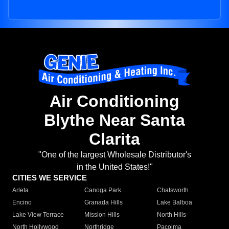
Air Conditioning
Blythe Near Santa
Clarita
"One of the largest Wholesale Distributor's
in the United States!"
CITIES WE SERVICE
Arleta
Canoga Park
Chatsworth
Encino
Granada Hills
Lake Balboa
Lake View Terrace
Mission Hills
North Hills
North Hollywood
Northridge
Pacoima