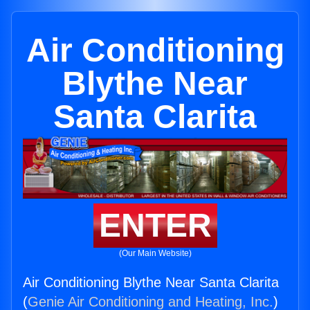
Air Conditioning
Blythe Near
Santa Clarita
ENTER
(Our Main Website)
Air Conditioning Blythe Near Santa Clarita
(
Genie Air Conditioning and Heating, Inc.
)