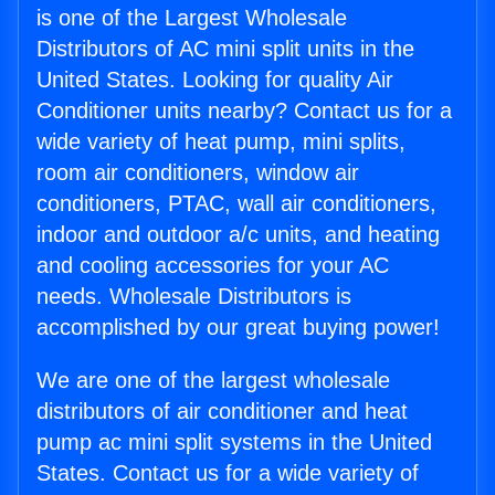
is one of the Largest Wholesale
Distributors of AC mini split units in the
United States. Looking for quality Air
Conditioner units nearby? Contact us for a
wide variety of heat pump, mini splits,
room air conditioners, window air
conditioners, PTAC, wall air conditioners,
indoor and outdoor a/c units, and heating
and cooling accessories for your AC
needs. Wholesale Distributors is
accomplished by our great buying power!
We are one of the largest wholesale
distributors of air conditioner and heat
pump ac mini split systems in the United
States. Contact us for a wide variety of