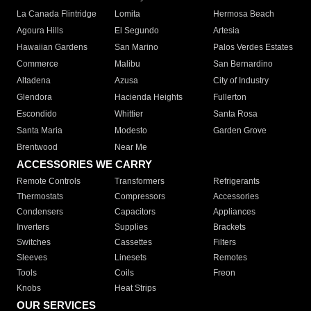
La Canada Flintridge
Lomita
Hermosa Beach
Agoura Hills
El Segundo
Artesia
Hawaiian Gardens
San Marino
Palos Verdes Estates
Commerce
Malibu
San Bernardino
Altadena
Azusa
City of Industry
Glendora
Hacienda Heights
Fullerton
Escondido
Whittier
Santa Rosa
Santa Maria
Modesto
Garden Grove
Brentwood
Near Me
ACCESSORIES WE CARRY
Remote Controls
Transformers
Refrigerants
Thermostats
Compressors
Accessories
Condensers
Capacitors
Appliances
Inverters
Supplies
Brackets
Switches
Cassettes
Filters
Sleeves
Linesets
Remotes
Tools
Coils
Freon
Knobs
Heat Strips
OUR SERVICES