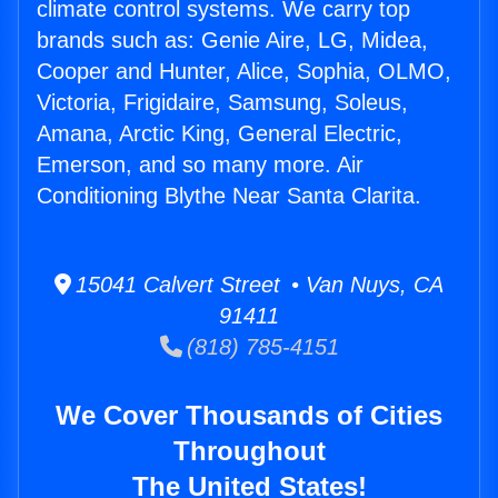
climate control systems. We carry top
brands such as: Genie Aire, LG, Midea,
Cooper and Hunter, Alice, Sophia, OLMO,
Victoria, Frigidaire, Samsung, Soleus,
Amana, Arctic King, General Electric,
Emerson, and so many more. Air
Conditioning Blythe Near Santa Clarita.
15041 Calvert Street • Van Nuys, CA
91411
(818) 785-4151
We Cover Thousands of Cities
Throughout
The United States!