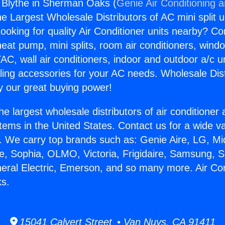
g Blythe in Sherman Oaks (
Genie Air Conditioning 
the Largest Wholesale Distributors of AC mini split u
ooking for quality Air Conditioner units nearby? Co
heat pump, mini splits, room air conditioners, windo
AC, wall air conditioners, indoor and outdoor a/c u
ling accessories for your AC needs. Wholesale Dist
 our great buying power!
he largest wholesale distributors of air conditione
stems in the United States. Contact us for a wide va
. We carry top brands such as: Genie Aire, LG, M
ce, Sophia, OLMO, Victoria, Frigidaire, Samsung, 
neral Electric, Emerson, and so many more. Air Con
s.
15041 Calvert Street • Van Nuys, CA 91411