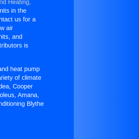
and Heating,
nits in the
ntact us for a
w air
nits, and
ributors is
r and heat pump
riety of climate
idea, Cooper
Soleus, Amana,
ditioning Blythe