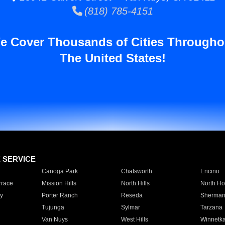
(818) 785-4151
e Cover Thousands of Cities Througho
The United States!
E SERVICE
Canoga Park
Chatsworth
Encino
rrace
Mission Hills
North Hills
North Ho
y
Porter Ranch
Reseda
Sherman
Tujunga
Sylmar
Tarzana
Van Nuys
West Hills
Winnetk