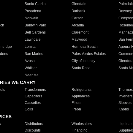
Santa Clarita
Glendale
Palmdal
Pasadena
Burbank
Downey
Norwalk
Carson
Compto
ach
Baldwin Park
Arcadia
Roseme
Bell Gardens
Claremont
Manhatt
Lawndale
Maywood
San Fer
ntridge
Lomita
Hermosa Beach
Agoura H
rdens
San Marino
Palos Verdes Estates
Commer
Azusa
City of Industry
Glendor
Whittier
Santa Rosa
Santa Ma
Near Me
RIES WE CARRY
ols
Transformers
Refrigerants
Thermost
Capacitors
Appliances
Inverters
Cassettes
Filters
Sleeves
Coils
Freon
Knobs
VICES
s
Distributors
Wholesalers
Liquidat
Discounts
Financing
Supplier