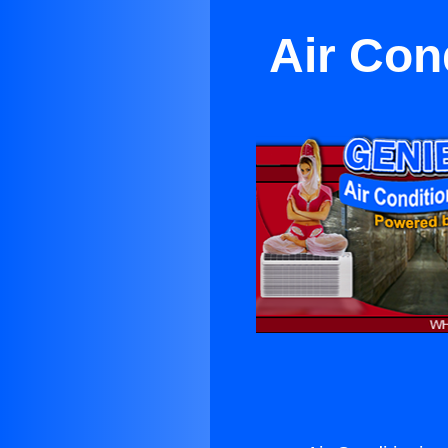
Air Con