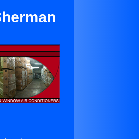
 Sherman