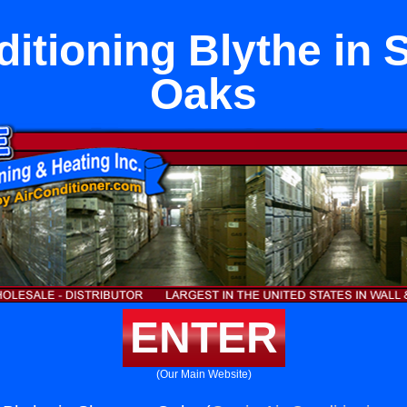
ditioning Blythe in
Oaks
ENTER
(Our Main Website)