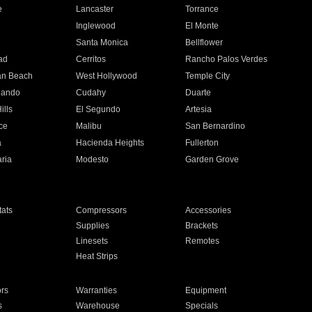
e
Lancaster
Torrance
Inglewood
El Monte
n
Santa Monica
Bellflower
ad
Cerritos
Rancho Palos Verdes
an Beach
West Hollywood
Temple City
nando
Cudahy
Duarte
ills
El Segundo
Artesia
ce
Malibu
San Bernardino
a
Hacienda Heights
Fullerton
ria
Modesto
Garden Grove
ats
Compressors
Accessories
Supplies
Brackets
Linesets
Remotes
Heat Strips
ors
Warranties
Equipment
s
Warehouse
Specials