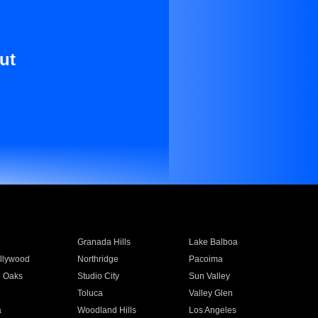
ut
Granada Hills
Lake Balboa
llywood
Northridge
Pacoima
 Oaks
Studio City
Sun Valley
Toluca
Valley Glen
a
Woodland Hills
Los Angeles