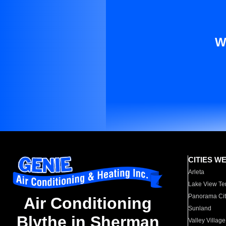
W
CITIES W
Arleta
Lake View Te
Panorama Cit
Air Conditioning
Sunland
Blythe in Sherman
Valley Village