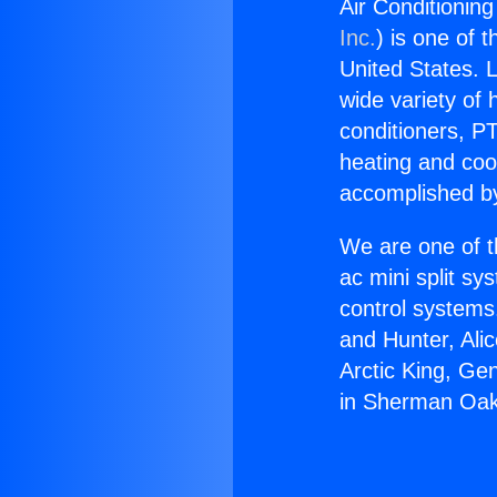
Air Conditionin
Inc.
) is one of 
United States. L
wide variety of 
conditioners, PT
heating and coo
accomplished by
We are one of t
ac mini split sy
control systems
and Hunter, Ali
Arctic King, Ge
in Sherman Oak