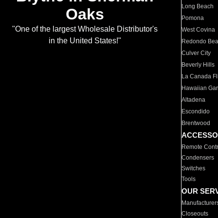
Long Beach
Oaks
Pomona
"One of the largest Wholesale Distributor's
West Covina
in the United States!"
Redondo Be
Culver City
Beverly Hills
La Canada Fli
Hawaiian Ga
Altadena
Escondido
Brentwood
ACCESSO
Remote Contr
Condensers
Switches
Tools
OUR SER
Manufacturer
Closeouts